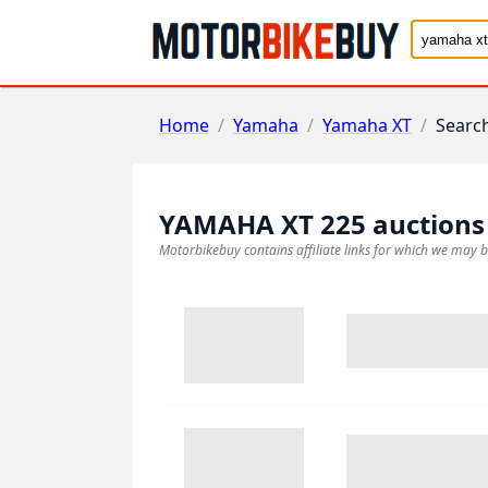
Home
/
Yamaha
/
Yamaha XT
/
Searc
YAMAHA XT 225
auctions
Motorbikebuy contains affiliate links for which we may