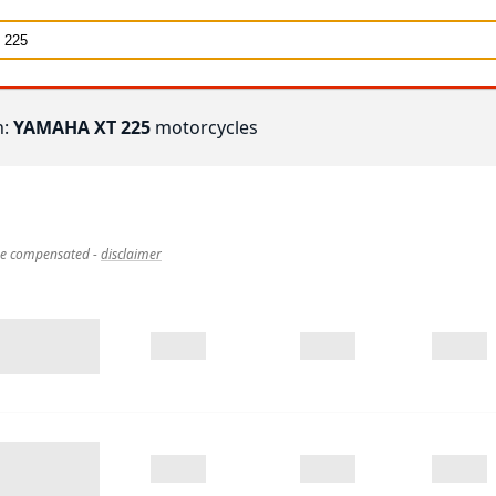
h:
YAMAHA XT 225
motorcycles
 be compensated
-
disclaimer