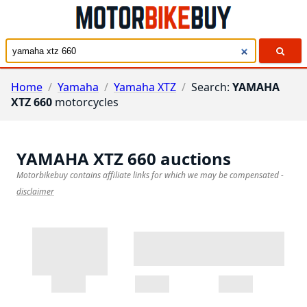
Home
/
Yamaha
/
Yamaha XTZ
/
Search:
YAMAHA
XTZ 660
motorcycles
YAMAHA XTZ 660
auctions
Motorbikebuy contains affiliate links for which we may be compensated
-
disclaimer