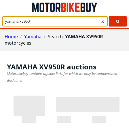
Home
/
Yamaha
/
Search:
YAMAHA XV950R
motorcycles
YAMAHA XV950R
auctions
Motorbikebuy contains affiliate links for which we may be compensated
-
disclaimer