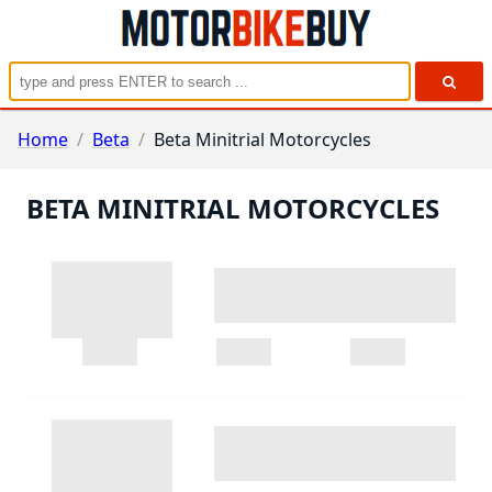
Home
/
Beta
/
Beta Minitrial Motorcycles
BETA MINITRIAL MOTORCYCLES