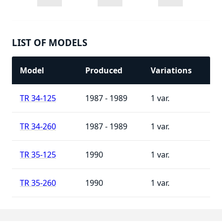
LIST OF MODELS
Model
Produced
Variations
TR 34-125
1987 - 1989
1
TR 34-260
1987 - 1989
1
TR 35-125
1990
1
TR 35-260
1990
1