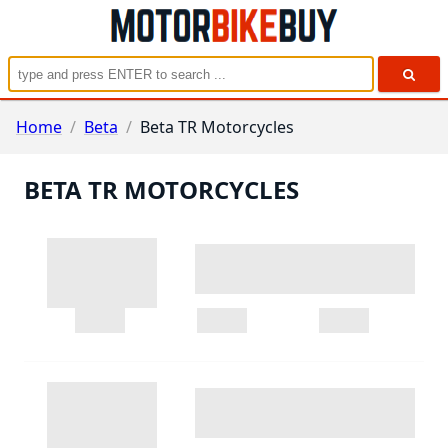
Home
/
Beta
/
Beta TR Motorcycles
BETA TR MOTORCYCLES