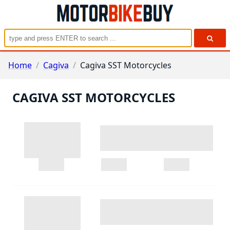
Home
/
Cagiva
/
Cagiva SST Motorcycles
CAGIVA SST MOTORCYCLES