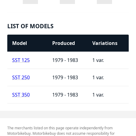
LIST OF MODELS
Model
Produced
Variations
SST 125
1979 - 1983
1
SST 250
1979 - 1983
1
SST 350
1979 - 1983
1
The merchants listed on this page operate independently from
Motorbikebuy. Motorbikebuy does not assume responsibility for