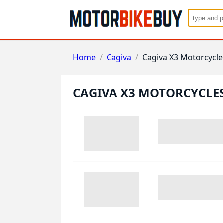
Home
/
Cagiva
/
Cagiva X3 Motorcycle
CAGIVA X3 MOTORCYCLE