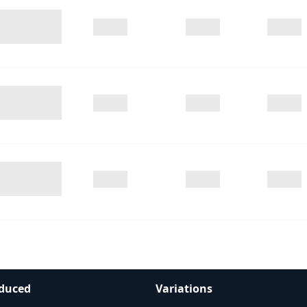
duced
Variations