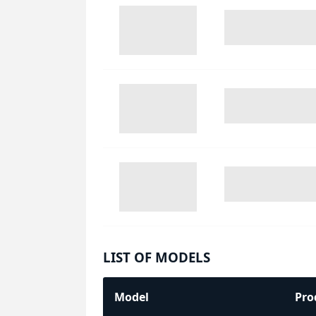
LIST OF MODELS
Model
Pro