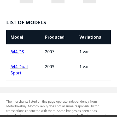
LIST OF MODELS
Model
Produced
Variations
644 DS
2007
1
644 Dual
2003
1
Sport
The merchants listed on this page operate independently from
Motorbikebuy. Motorbikebuy does not assume responsibility for
transactions conducted with them. Some images as seen or as
described herein are for descriptive purposes only. Tradenames and