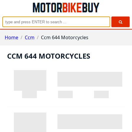
Home
/
Ccm
/
Ccm 644 Motorcycles
CCM 644 MOTORCYCLES