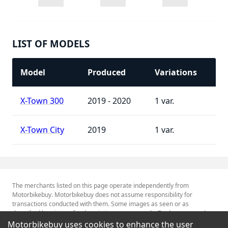
LIST OF MODELS
Model
Produced
Variations
X-Town 300
2019 - 2020
1
X-Town City
2019
1
The merchants listed on this page operate independently from
Motorbikebuy. Motorbikebuy does not assume responsibility for
transactions conducted with them. Some images as seen or as
described herein are for descriptive purposes only. Tradenames and
Trademarks referred to within are the property of their respective
Motorbikebuy uses cookies to enhance the user