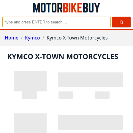
Home
/
Kymco
/
Kymco X-Town Motorcycles
KYMCO X-TOWN MOTORCYCLES