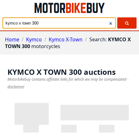
Home
/
Kymco
/
Kymco X-Town
/
Search:
KYMCO X
TOWN 300
motorcycles
KYMCO X TOWN 300
auctions
Motorbikebuy contains affiliate links for which we may be compensated
-
disclaimer