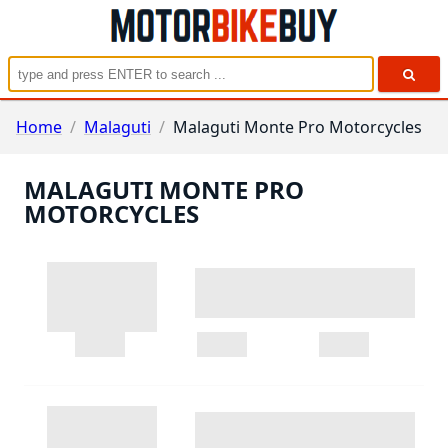
Home
/
Malaguti
/
Malaguti Monte Pro Motorcycles
MALAGUTI MONTE PRO
MOTORCYCLES