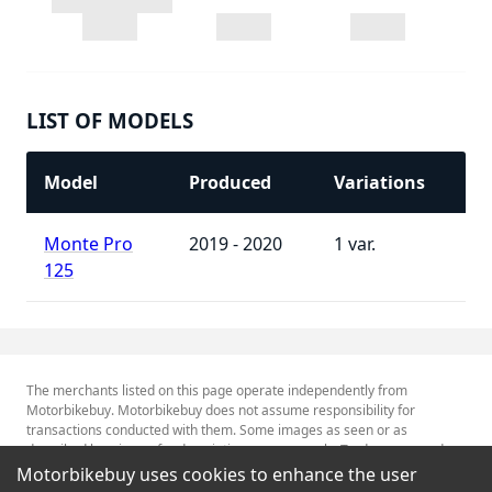
LIST OF MODELS
Model
Produced
Variations
Monte Pro
2019 - 2020
1
125
The merchants listed on this page operate independently from
Motorbikebuy. Motorbikebuy does not assume responsibility for
transactions conducted with them. Some images as seen or as
described herein are for descriptive purposes only. Tradenames and
Trademarks referred to within are the property of their respective
Motorbikebuy uses cookies to enhance the user
trademark holders.