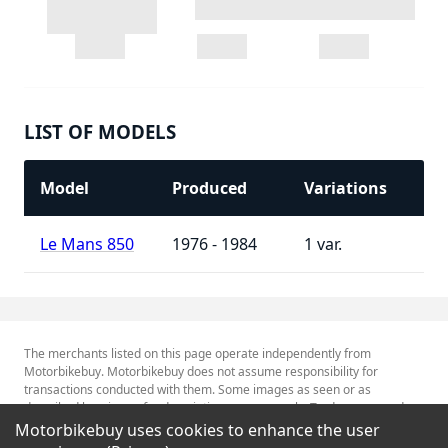
LIST OF MODELS
Model
Produced
Variations
Le Mans 850
1976 - 1984
1
The merchants listed on this page operate independently from
Motorbikebuy. Motorbikebuy does not assume responsibility for
transactions conducted with them. Some images as seen or as
described herein are for descriptive purposes only. Tradenames and
Trademarks referred to within are the property of their respective
Motorbikebuy uses cookies to enhance the user
trademark holders.