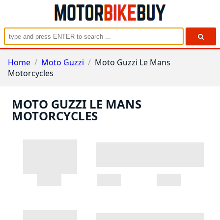
Home
/
Moto Guzzi
/
Moto Guzzi Le Mans
Motorcycles
MOTO GUZZI LE MANS
MOTORCYCLES