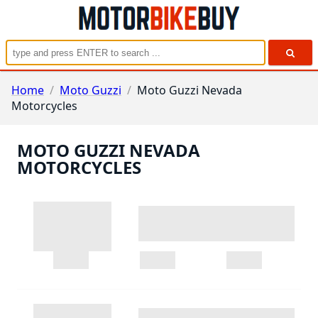
Home
/
Moto Guzzi
/
Moto Guzzi Nevada
Motorcycles
MOTO GUZZI NEVADA
MOTORCYCLES