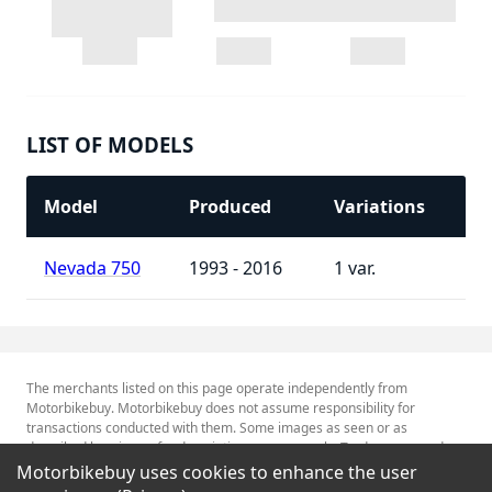
LIST OF MODELS
Model
Produced
Variations
Nevada 750
1993 - 2016
1
The merchants listed on this page operate independently from
Motorbikebuy. Motorbikebuy does not assume responsibility for
transactions conducted with them. Some images as seen or as
described herein are for descriptive purposes only. Tradenames and
Trademarks referred to within are the property of their respective
Motorbikebuy uses cookies to enhance the user
trademark holders.