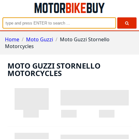
Home
/
Moto Guzzi
/
Moto Guzzi Stornello
Motorcycles
MOTO GUZZI STORNELLO
MOTORCYCLES