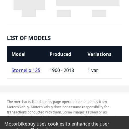
LIST OF MODELS
Model
Produced
Variations
Stornello 125
1960 - 2018
1
The merchants listed on this page operate independently from
Motorbikebuy. Motorbikebuy does not assume responsibility for
transactions conducted with them. Some images as seen or as
described herein are for descriptive purposes only. Tradenames and
Trademarks referred to within are the property of their respective
Motorbikebuy uses cookies to enhance the user
trademark holders.