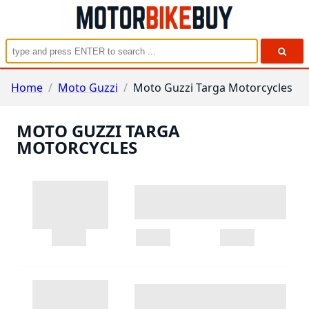
Home
/
Moto Guzzi
/
Moto Guzzi Targa Motorcycles
MOTO GUZZI TARGA
MOTORCYCLES