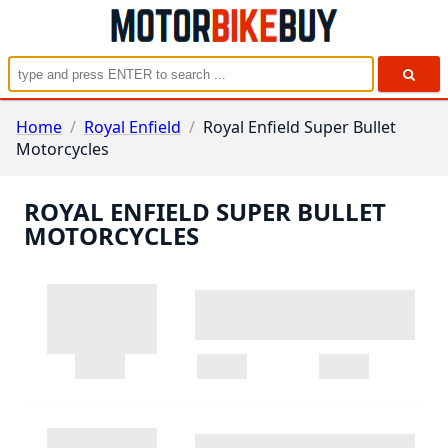
Home
/
Royal Enfield
/
Royal Enfield Super Bullet
Motorcycles
ROYAL ENFIELD SUPER BULLET
MOTORCYCLES