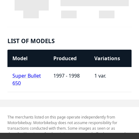
LIST OF MODELS
Model
Produced
Variations
Super Bullet
1997 - 1998
1
650
The merchants listed on this page operate independently from
Motorbikebuy. Motorbikebuy does not assume responsibility for
transactions conducted with them. Some images as seen or as
described herein are for descriptive purposes only. Tradenames and