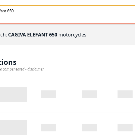
rch:
CAGIVA ELEFANT 650
motorcycles
tions
 be compensated
-
disclaimer