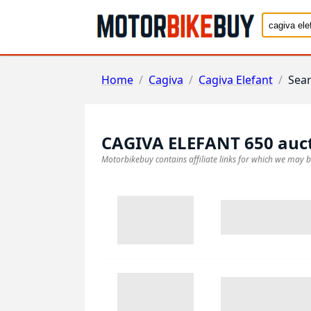
Home
/
Cagiva
/
Cagiva Elefant
/
Sea
CAGIVA ELEFANT 650
auc
Motorbikebuy contains affiliate links for which we may