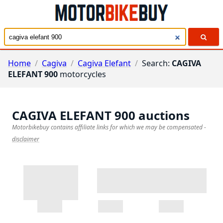
Home
/
Cagiva
/
Cagiva Elefant
/
Search:
CAGIVA
ELEFANT 900
motorcycles
CAGIVA ELEFANT 900
auctions
Motorbikebuy contains affiliate links for which we may be compensated
-
disclaimer