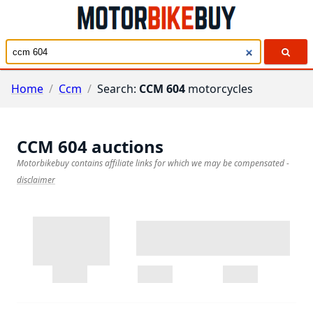
Home
/
Ccm
/
Search:
CCM 604
motorcycles
CCM 604
auctions
Motorbikebuy contains affiliate links for which we may be compensated
-
disclaimer