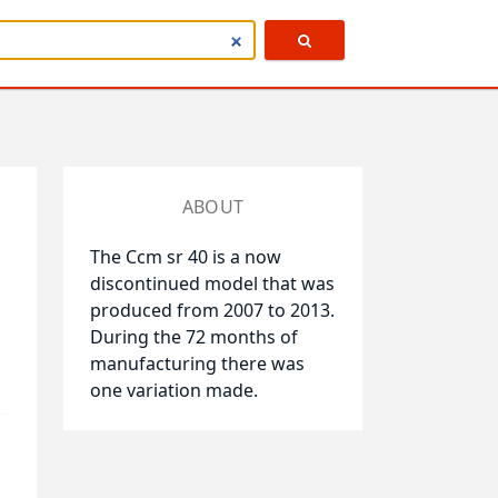
ABOUT
The Ccm sr 40 is a now
discontinued model that was
produced from 2007 to 2013.
During the 72 months of
manufacturing there was
one variation made.