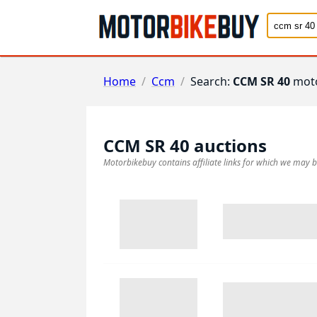
Home
/
Ccm
/
Search:
CCM SR 40
moto
CCM SR 40
auctions
Motorbikebuy contains affiliate links for which we may