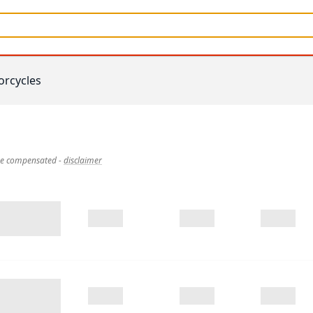
rcycles
 be compensated
-
disclaimer