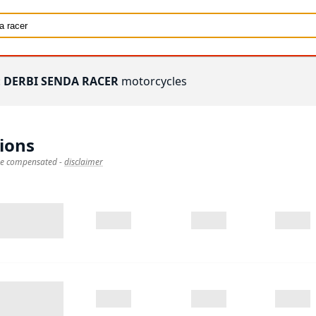
:
DERBI SENDA RACER
motorcycles
ions
 be compensated
-
disclaimer