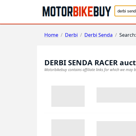
Home
/
Derbi
/
Derbi Senda
/
Search
DERBI SENDA RACER
auct
Motorbikebuy contains affiliate links for which we may