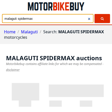
Home
/
Malaguti
/
Search:
MALAGUTI SPIDERMAX
motorcycles
MALAGUTI SPIDERMAX
auctions
Motorbikebuy contains affiliate links for which we may be compensated
-
disclaimer