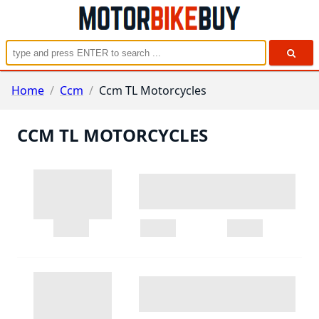
Home
/
Ccm
/
Ccm TL Motorcycles
CCM TL MOTORCYCLES