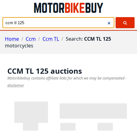
Home
/
Ccm
/
Ccm TL
/
Search:
CCM TL 125
motorcycles
CCM TL 125
auctions
Motorbikebuy contains affiliate links for which we may be compensated
-
disclaimer